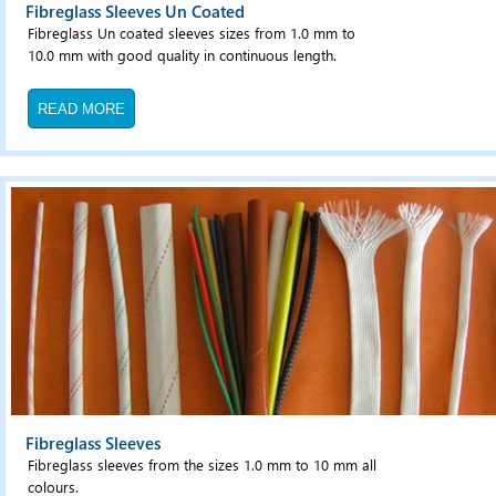
Fibreglass Sleeves Un Coated
Fibreglass Un coated sleeves sizes from 1.0 mm to
10.0 mm with good quality in continuous length.
READ MORE
Fibreglass Sleeves
Fibreglass sleeves from the sizes 1.0 mm to 10 mm all
colours.