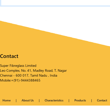
Contact
Super Fibreglass Limited
Leo Complex, No. 41, Madley Road, T. Nagar
Chennai - 600 017, Tamil Nadu , India
Mobile:+(91)-9444388465
Home
|
About Us
|
Characteristics
|
Products
|
Contact