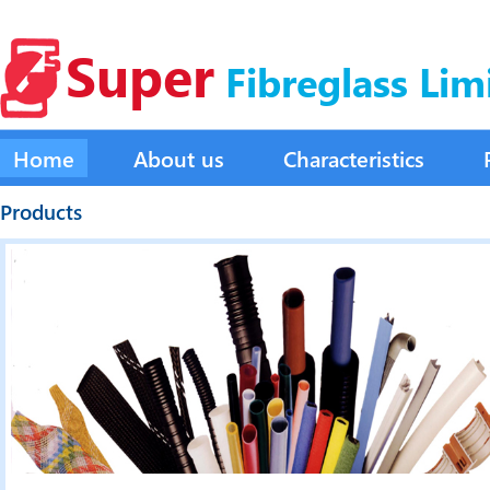
Super
Fibreglass Lim
Home
About us
Characteristics
Products