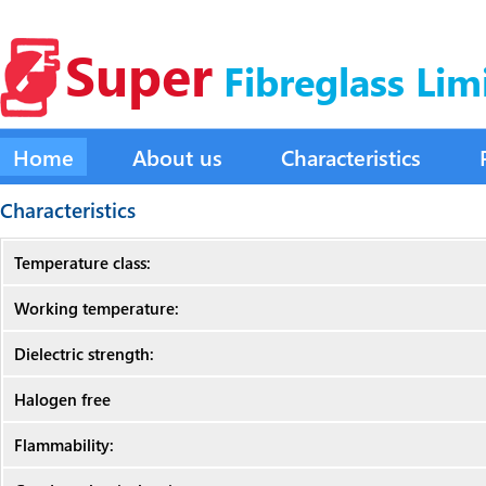
Super
Fibreglass Lim
Home
About us
Characteristics
Characteristics
Temperature class:
Working temperature:
Dielectric strength:
Halogen free
Flammability: