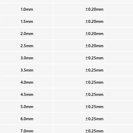
1.0mm
±0.20mm
1.5mm
±0.20mm
2.0mm
±0.20mm
2.5mm
±0.20mm
3.0mm
±0.25mm
3.5mm
±0.25mm
4.0mm
±0.25mm
4.5mm
±0.25mm
5.0mm
±0.25mm
6.0mm
±0.25mm
7.0mm
±0.25mm