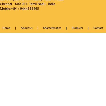
Chennai - 600 017, Tamil Nadu , India
Mobile:+(91)-9444388465
Home
|
About Us
|
Characteristics
|
Products
|
Contact