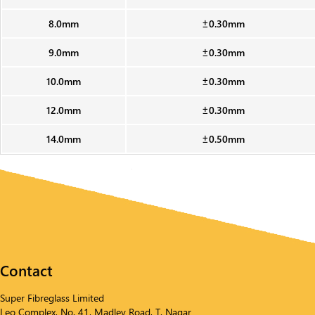
8.0mm
±0.30mm
9.0mm
±0.30mm
10.0mm
±0.30mm
12.0mm
±0.30mm
14.0mm
±0.50mm
Contact
Super Fibreglass Limited
Leo Complex, No. 41, Madley Road, T. Nagar