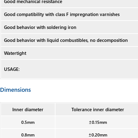
Good mechanical resistance
Good compatibility with class F impregnation varnishes
Good behavior with soldering iron
Good behavior with liquid combustibles, no decomposition
Watertight
USAGE:
Dimensions
Inner diameter
Tolerance inner diameter
0.5mm
±0.15mm
0.8mm
±0.20mm