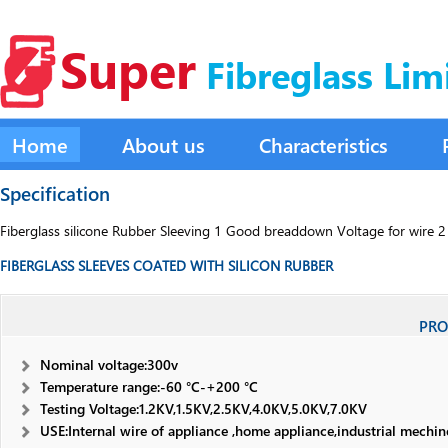
Super
Fibreglass Lim
Home
About us
Characteristics
Specification
Fiberglass silicone Rubber Sleeving 1 Good breaddown Voltage for wire 2 f
FIBERGLASS SLEEVES COATED WITH SILICON RUBBER
PRO
Nominal voltage:300v
Temperature range:-60 °C-+200 °C
Testing Voltage:1.2KV,1.5KV,2.5KV,4.0KV,5.0KV,7.0KV
USE:Internal wire of appliance ,home appliance,industrial mechi