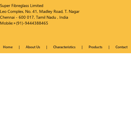
Super Fibreglass Limited
Leo Complex, No. 41, Madley Road, T. Nagar
Chennai - 600 017, Tamil Nadu , India
Mobile:+(91)-9444388465
Home
|
About Us
|
Characteristics
|
Products
|
Contact