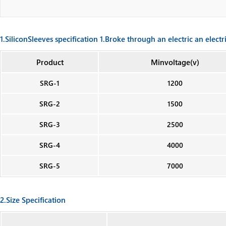
1.SiliconSleeves specification 1.Broke through an electric an electr
Product
Minvoltage(v)
SRG-1
1200
SRG-2
1500
SRG-3
2500
SRG-4
4000
SRG-5
7000
2.Size Specification