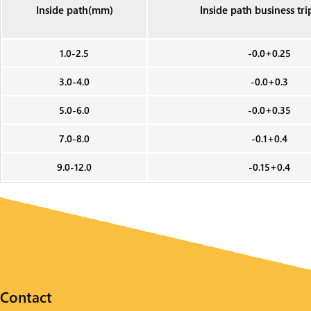
Inside path(mm)
Inside path business tr
1.0-2.5
-0.0+0.25
3.0-4.0
-0.0+0.3
5.0-6.0
-0.0+0.35
7.0-8.0
-0.1+0.4
9.0-12.0
-0.15+0.4
Contact